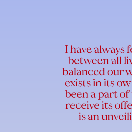
I have always 
between all l
balanced our w
exists in its 
been a part of 
receive its off
is an unveil