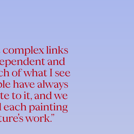
e complex links
 dependent and
h of what I see
ple have always
te to it, and we
nd each painting
ture’s work.”