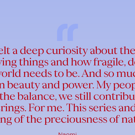
felt a deep curiosity about th
iving things and how fragile,
orld needs to be. And so muc
own beauty and power. My peo
the balance, we still contribu
erings. For me. This series a
ing of the preciousness of na